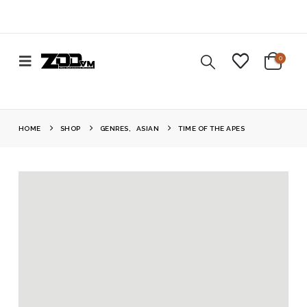
0
HOME
SHOP
GENRES
,
ASIAN
TIME OF THE APES