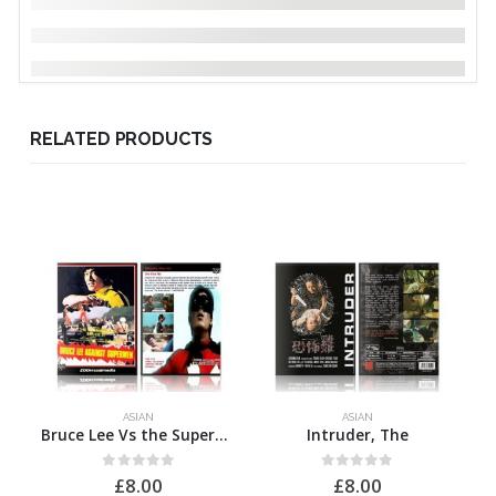
RELATED PRODUCTS
ASIAN
ASIAN
Bruce Lee Vs the Supermen
Intruder, The
0
out of 5
0
out of 5
£
8.00
£
8.00