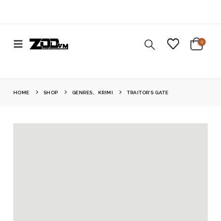
0
HOME
SHOP
GENRES
,
KRIMI
TRAITOR’S GATE