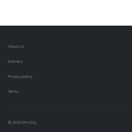
About us
Delivery
Privacy policy
Terms
© ZDDVM 2025