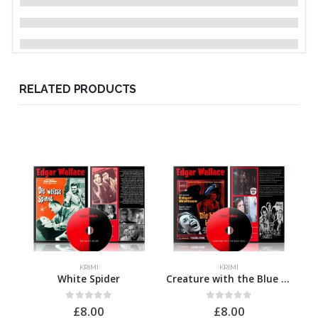
RELATED PRODUCTS
KRIMI
KRIMI
White Spider
Creature with the Blue Hand
M
0
out of 5
0
out of 5
£
8.00
£
8.00