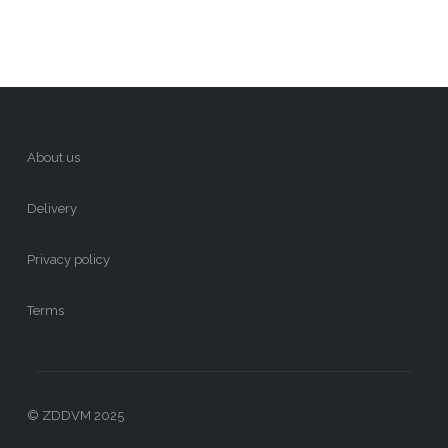
About us
Delivery
Privacy policy
Terms
© ZDDVM 2025