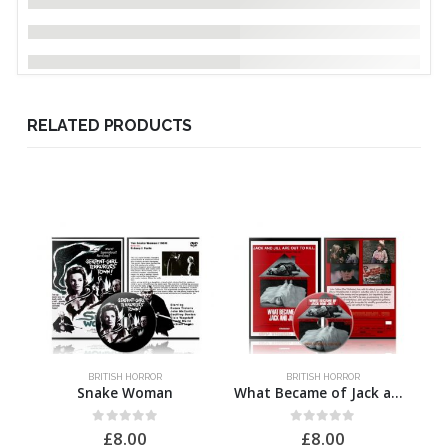
RELATED PRODUCTS
BRITISH HORROR
BRITISH HORROR
Snake Woman
What Became of Jack and Jill
0
out of 5
0
out of 5
£
8.00
£
8.00