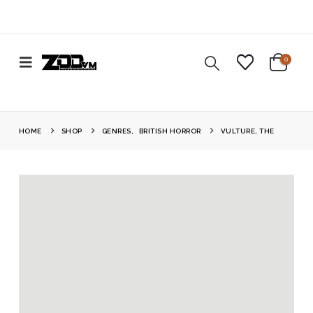
0
HOME
SHOP
GENRES
,
BRITISH HORROR
VULTURE, THE