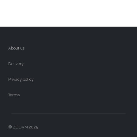
About us
Delivery
Privacy policy
Terms
© ZDDVM 2025