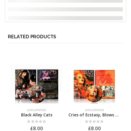
RELATED PRODUCTS
EXPLOITATION
EXPLOITATION
Black Alley Cats
Cries of Ecstasy, Blows of Death
0
out of 5
0
out of 5
£
8.00
£
8.00