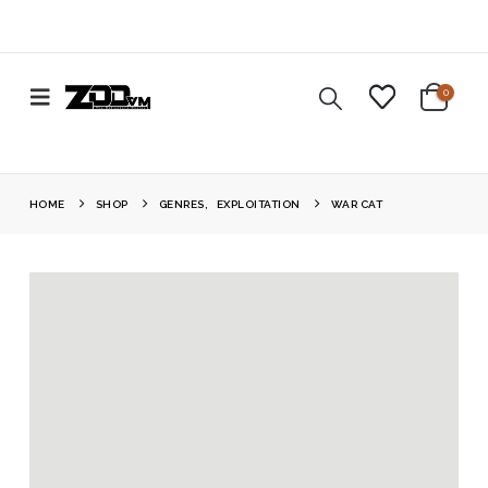
0
HOME
SHOP
GENRES
,
EXPLOITATION
WAR CAT