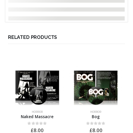
RELATED PRODUCTS
HORROR
HORROR
Naked Massacre
Bog
0
out of 5
0
out of 5
£
8.00
£
8.00