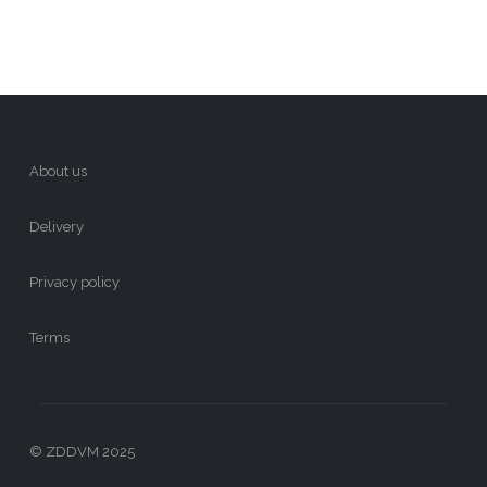
About us
Delivery
Privacy policy
Terms
© ZDDVM 2025