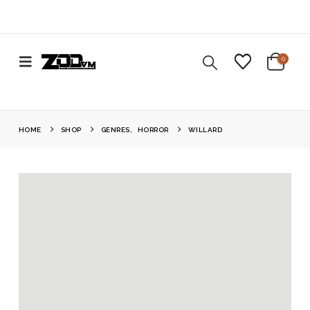
0
HOME
SHOP
GENRES
,
HORROR
WILLARD