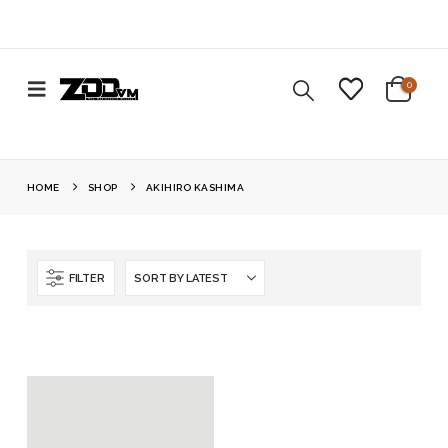
0
HOME
SHOP
AKIHIRO KASHIMA
FILTER