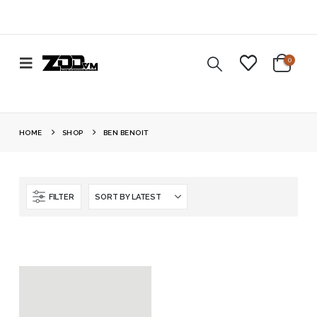
0
HOME
SHOP
BEN BENOIT
FILTER