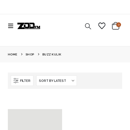
0
HOME
SHOP
BUZZ KULIK
FILTER