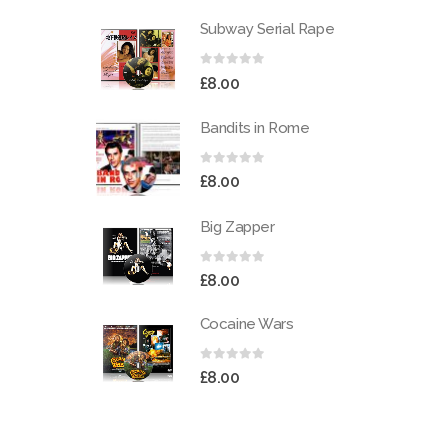
Subway Serial Rape
0
out of 5
£
8.00
Bandits in Rome
0
out of 5
£
8.00
Big Zapper
0
out of 5
£
8.00
Cocaine Wars
0
out of 5
£
8.00