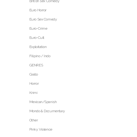
British sex Comedy
Euro Horror
Euro Sex Comedy
Euro-Crime
Euro-Cult
Exploitation
Filipino / Indo
GENRES
Giallo
Horror
Krimi
Mexican/Spanish
Mondo & Documentary
Other
Pinky Violence