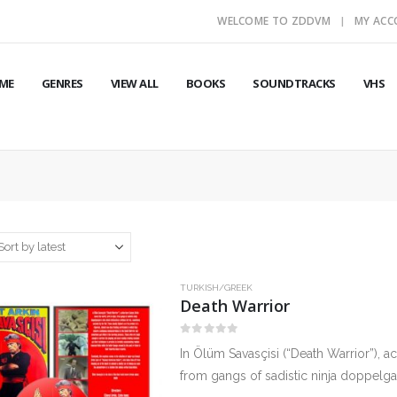
WELCOME TO ZDDVM
MY AC
ME
GENRES
VIEW ALL
BOOKS
SOUNDTRACKS
VHS
TURKISH/GREEK
Death Warrior
0
out of 5
In Ölüm Savasçisi (“Death Warrior”), ac
from gangs of sadistic ninja doppelgan