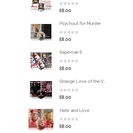
0
out of 5
£
8.00
Psychout for Murder
0
out of 5
£
8.00
Rapeman 6
0
out of 5
£
8.00
Strange Love of the Vampires
0
out of 5
£
8.00
Hate and Love
0
out of 5
£
8.00