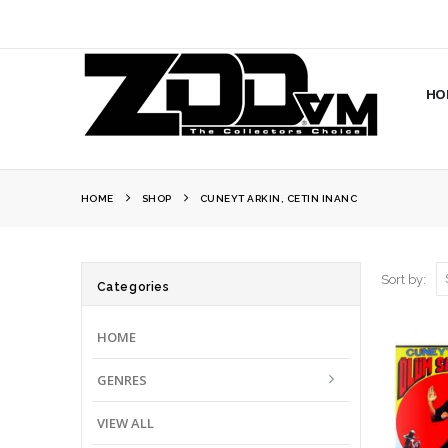
HO
HOME
SHOP
CUNEYT ARKIN, CETIN INANC
Sort by:
Categories
HOME
GENRES
VIEW ALL