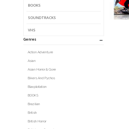
BOOKS
SOUNDTRACKS
VHS
Genres
Action Adventure
Asian
Asian Horror & Gore
Bikers And Pychos
Blaxploitation
BOOKS
Brazilian
British
British Horror