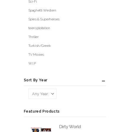
Sci-Fi
Spaghetti Western
Spies & Superheroes
teensploitation
Thriller
Turkish/Greek
TV Movies
W.I.P
Sort By Year
Featured Products
Dirty World