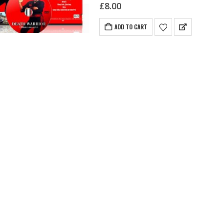
sometimes assisted by the…
£
8.00
ADD TO CART