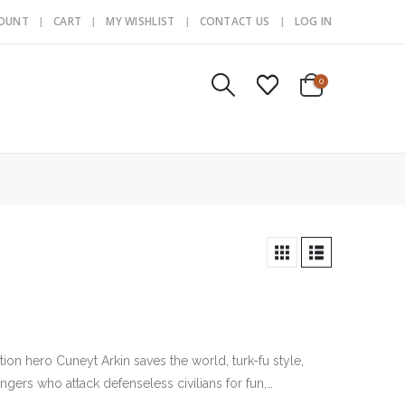
COUNT
CART
MY WISHLIST
CONTACT US
LOG IN
0
tion hero Cuneyt Arkin saves the world, turk-fu style,
gers who attack defenseless civilians for fun,