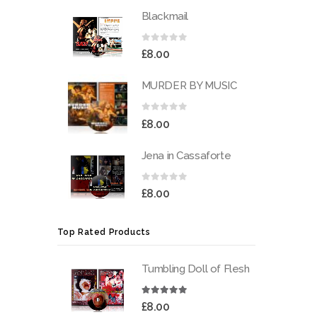
Blackmail
0
out of 5
£
8.00
MURDER BY MUSIC
0
out of 5
£
8.00
Jena in Cassaforte
0
out of 5
£
8.00
Top Rated Products
Tumbling Doll of Flesh
5.00
out of 5
£
8.00