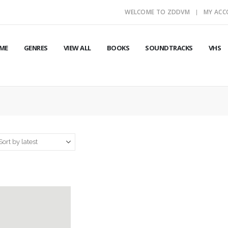
WELCOME TO ZDDVM
MY AC
ME
GENRES
VIEW ALL
BOOKS
SOUNDTRACKS
VHS