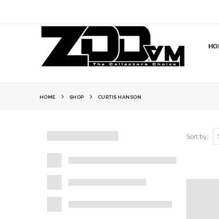
HO
HOME
SHOP
CURTIS HANSON
Sort by: