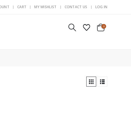
COUNT
CART
MY WISHLIST
CONTACT US
LOG IN
0