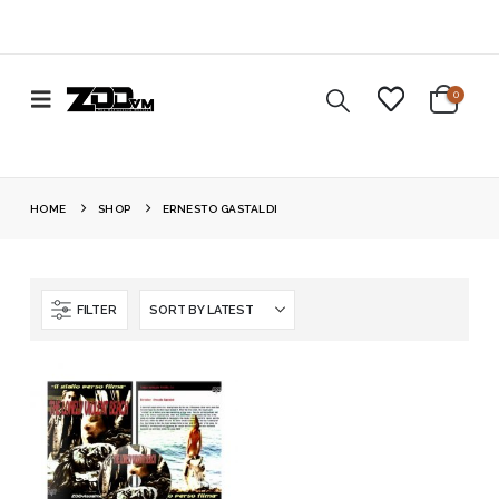
0
HOME
SHOP
ERNESTO GASTALDI
FILTER