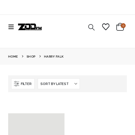
0
HOME
SHOP
HARRY FALK
FILTER