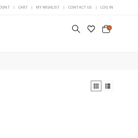
COUNT
CART
MY WISHLIST
CONTACT US
LOG IN
0