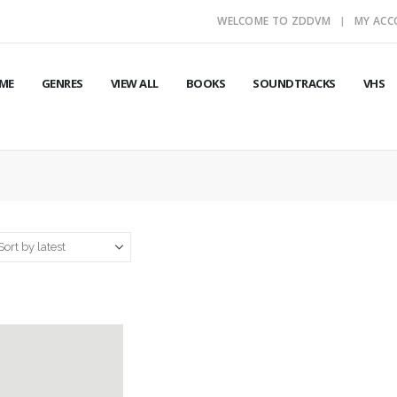
WELCOME TO ZDDVM
MY AC
ME
GENRES
VIEW ALL
BOOKS
SOUNDTRACKS
VHS