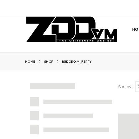
HO
HOME
SHOP
ISIDORO M. FERRY
Sort by: