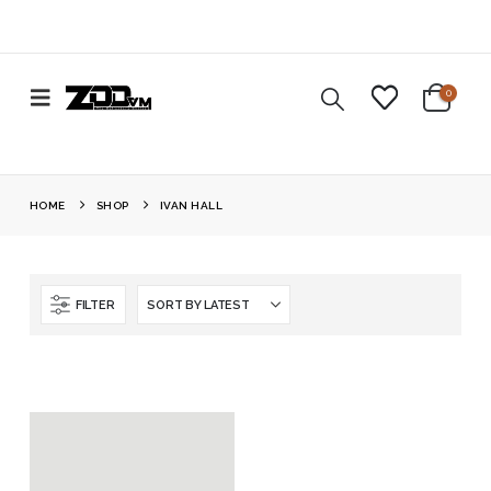
0
HOME
SHOP
IVAN HALL
FILTER