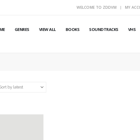
WELCOME TO ZDDVM
MY AC
ME
GENRES
VIEW ALL
BOOKS
SOUNDTRACKS
VHS