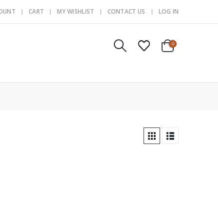
COUNT
CART
MY WISHLIST
CONTACT US
LOG IN
0