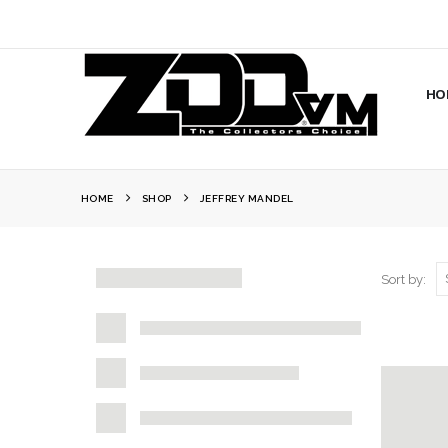
HO
HOME
SHOP
JEFFREY MANDEL
Sort by: