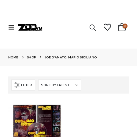
0
HOME
SHOP
JOE D'AMATO, MARIO SICILIANO
FILTER