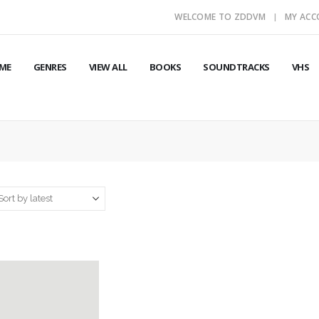
WELCOME TO ZDDVM
MY AC
ME
GENRES
VIEW ALL
BOOKS
SOUNDTRACKS
VHS