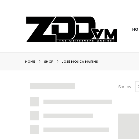
HO
HOME
SHOP
JOSÉ MOJICA MARINS
Sort by: