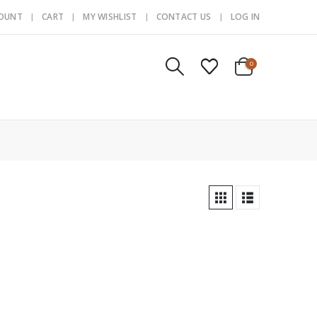
COUNT
CART
MY WISHLIST
CONTACT US
LOG IN
0