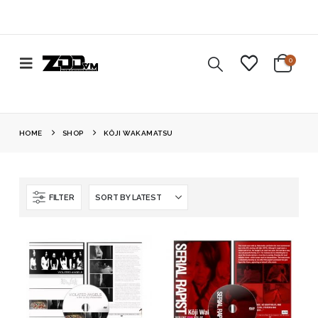
0
HOME
SHOP
KÔJI WAKAMATSU
FILTER