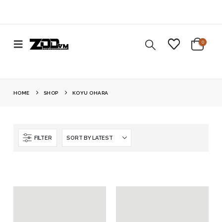
0
HOME
SHOP
KOYU OHARA
FILTER