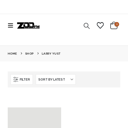
0
HOME
SHOP
LARRY YUST
FILTER