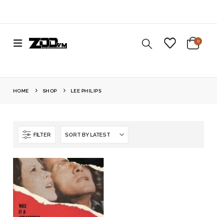
0
HOME
SHOP
LEE PHILIPS
FILTER