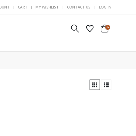
COUNT
CART
MY WISHLIST
CONTACT US
LOG IN
0