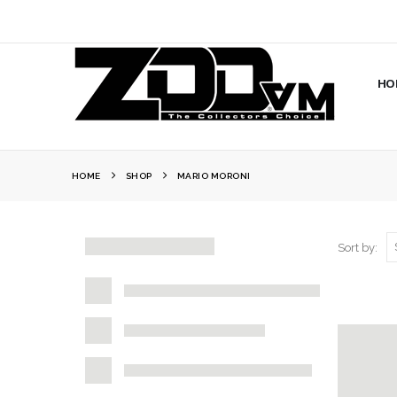
HO
HOME
SHOP
MARIO MORONI
Sort by: