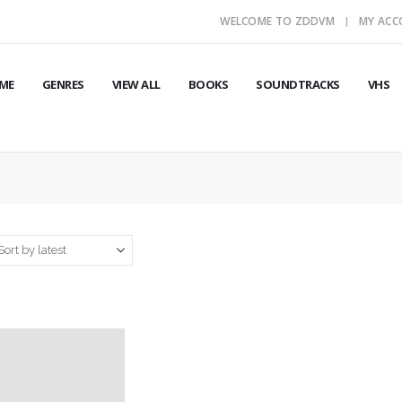
WELCOME TO ZDDVM
MY AC
ME
GENRES
VIEW ALL
BOOKS
SOUNDTRACKS
VHS