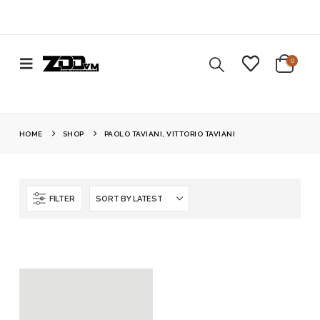
0
HOME
SHOP
PAOLO TAVIANI, VITTORIO TAVIANI
FILTER