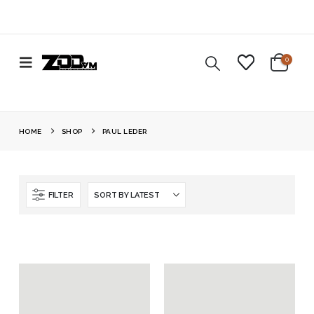
0
HOME
SHOP
PAUL LEDER
FILTER