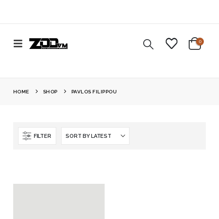
0
HOME
SHOP
PAVLOS FILIPPOU
FILTER