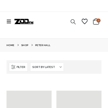
0
HOME
SHOP
PETER HALL
FILTER