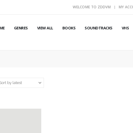
WELCOME TO ZDDVM
MY AC
ME
GENRES
VIEW ALL
BOOKS
SOUNDTRACKS
VHS