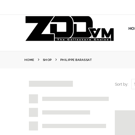
HO
HOME
SHOP
PHILIPPE BARASSAT
Sort by: