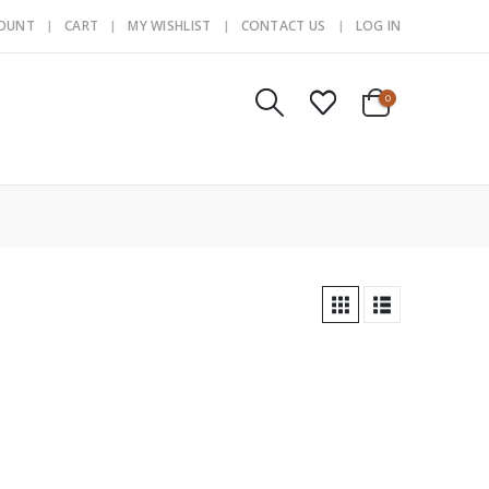
COUNT
CART
MY WISHLIST
CONTACT US
LOG IN
0