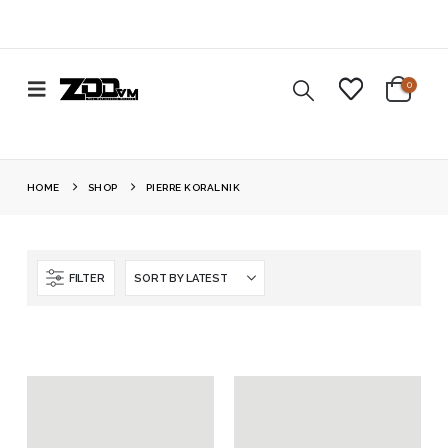
0
HOME
SHOP
PIERRE KORALNIK
FILTER