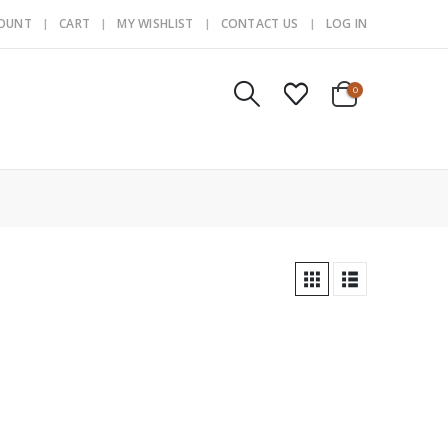
COUNT
CART
MY WISHLIST
CONTACT US
LOG IN
0