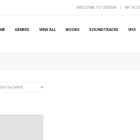
WELCOME TO ZDDVM
MY AC
ME
GENRES
VIEW ALL
BOOKS
SOUNDTRACKS
VHS