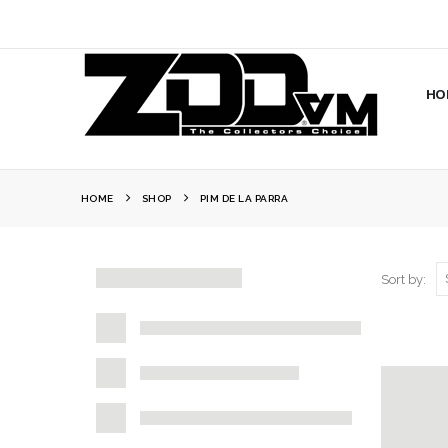
HO
HOME
SHOP
PIM DE LA PARRA
Sort by: