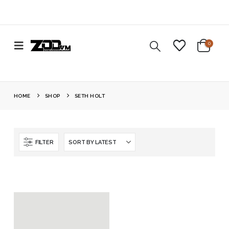
0
HOME
SHOP
SETH HOLT
FILTER