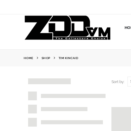
HO
HOME
SHOP
TIM KINCAID
Sort by: