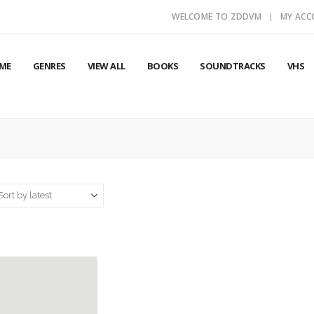
WELCOME TO ZDDVM
MY AC
ME
GENRES
VIEW ALL
BOOKS
SOUNDTRACKS
VHS