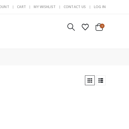
COUNT
CART
MY WISHLIST
CONTACT US
LOG IN
0