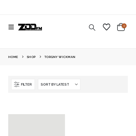
0
HOME
SHOP
TORGNY WICKMAN
FILTER