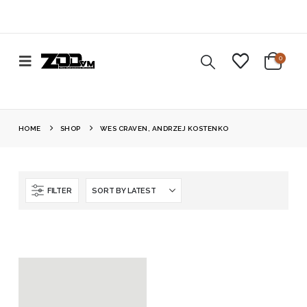
0
HOME
SHOP
WES CRAVEN, ANDRZEJ KOSTENKO
FILTER