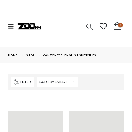
0
HOME
SHOP
CANTONESE, ENGLISH SUBTITLES
FILTER