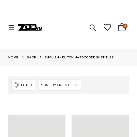
0
HOME
SHOP
ENGLISH - DUTCH HARDCODED SUBTITLES
FILTER