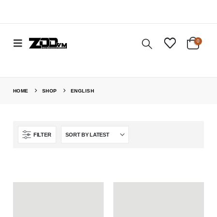
0
HOME
SHOP
ENGLISH
FILTER