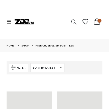
0
HOME
SHOP
FRENCH, ENGLISH SUBTITLES
FILTER