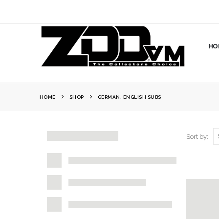
HO
HOME
SHOP
GERMAN, ENGLISH SUBS
Sort by: