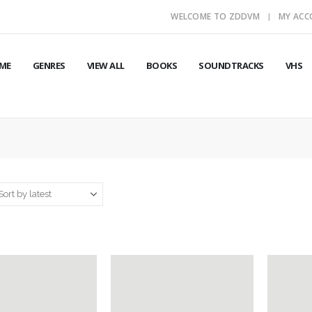
WELCOME TO ZDDVM
MY AC
ME
GENRES
VIEW ALL
BOOKS
SOUNDTRACKS
VHS