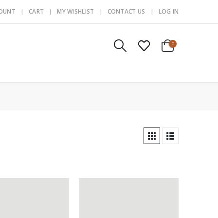
COUNT
CART
MY WISHLIST
CONTACT US
LOG IN
0