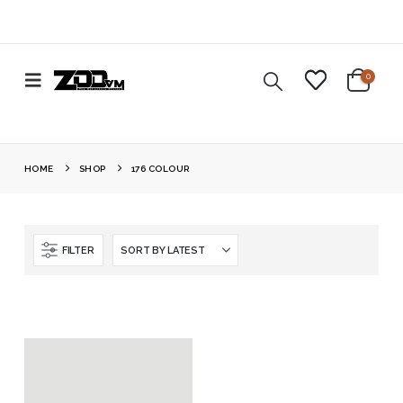
0
HOME
SHOP
176 COLOUR
FILTER