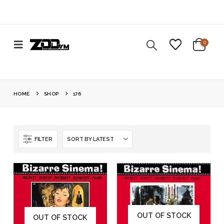
0
HOME
SHOP
176
FILTER
OUT OF STOCK
OUT OF STOCK