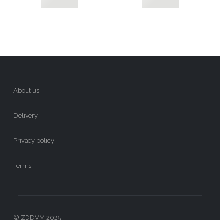
About us
Delivery
Privacy policy
Terms
© ZDDVM 2025