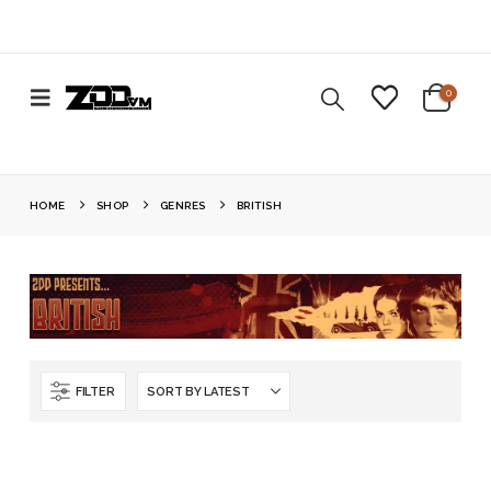
0
HOME
SHOP
GENRES
BRITISH
FILTER