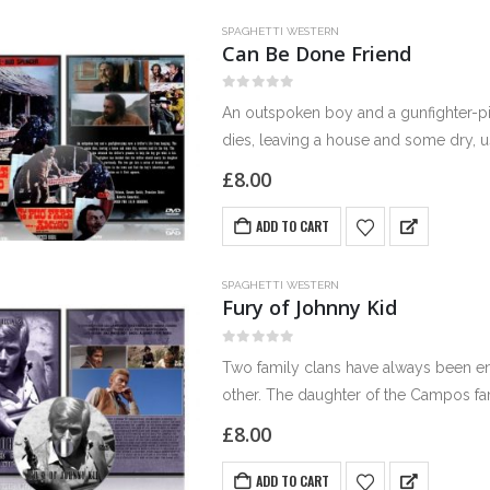
SPAGHETTI WESTERN
Can Be Done Friend
0
out of 5
An outspoken boy and a gunfighter-pim
dies, leaving a house and some dry, u
£
8.00
ADD TO CART
SPAGHETTI WESTERN
Fury of Johnny Kid
0
out of 5
Two family clans have always been ene
other. The daughter of the Campos fam
£
8.00
ADD TO CART