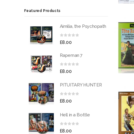
Featured Products
Aimilia, the Psychopath
0
out of 5
£
8.00
Rapeman 7
0
out of 5
£
8.00
PITUITARY HUNTER
0
out of 5
£
8.00
Hell in a Bottle
0
out of 5
£
8.00