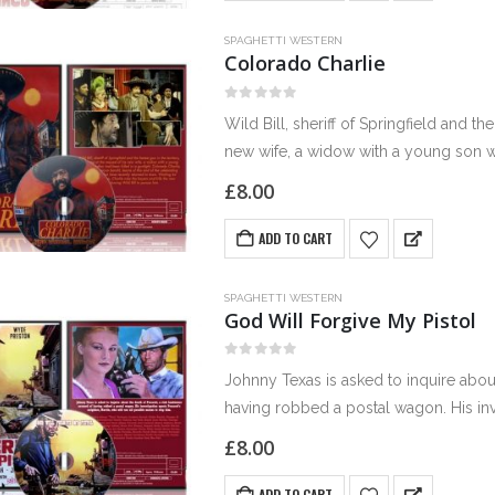
SPAGHETTI WESTERN
Colorado Charlie
0
out of 5
Wild Bill, sheriff of Springfield and the 
new wife, a widow with a young son 
£
8.00
ADD TO CART
SPAGHETTI WESTERN
God Will Forgive My Pistol
0
out of 5
Johnny Texas is asked to inquire abou
having robbed a postal wagon. His inve
use…
£
8.00
ADD TO CART