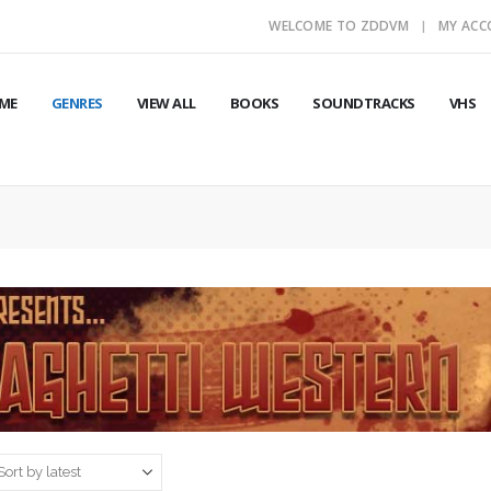
WELCOME TO ZDDVM
MY AC
ME
GENRES
VIEW ALL
BOOKS
SOUNDTRACKS
VHS