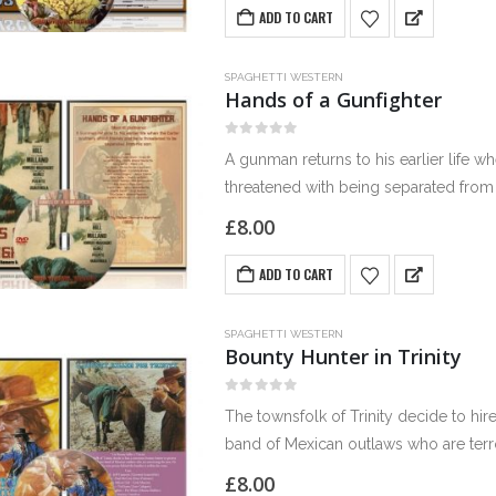
ADD TO CART
SPAGHETTI WESTERN
Hands of a Gunfighter
0
out of 5
A gunman returns to his earlier life w
threatened with being separated from 
£
8.00
ADD TO CART
SPAGHETTI WESTERN
Bounty Hunter in Trinity
0
out of 5
The townsfolk of Trinity decide to hir
band of Mexican outlaws who are terr
£
8.00