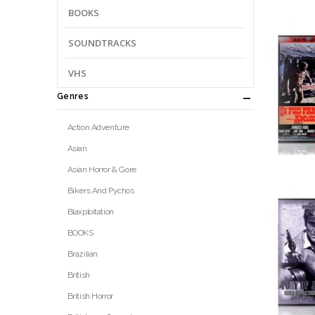
BOOKS
SOUNDTRACKS
VHS
Genres
Action Adventure
Asian
Asian Horror & Gore
Bikers And Pychos
Blaxploitation
BOOKS
Brazilian
British
British Horror