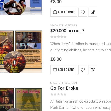
£
8.00
ADD TO CART
SPAGHETTI WESTERN
$20.000 on no. 7
0
out of 5
When Jerry’s brother is murdered, Jer
gunfighting abilities, he sets off to fin
£
8.00
ADD TO CART
SPAGHETTI WESTERN
Go For Broke
0
out of 5
An Italian-Spanish co-production abou
Mark Damon (who, of course, is really 