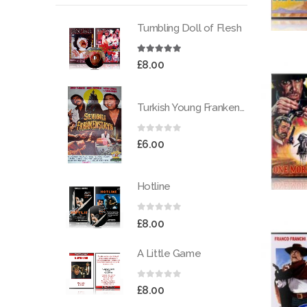
Tumbling Doll of Flesh
5.00
out of 5
£
8.00
Turkish Young Frankenstein
0
out of 5
£
6.00
Hotline
0
out of 5
£
8.00
A Little Game
0
out of 5
£
8.00