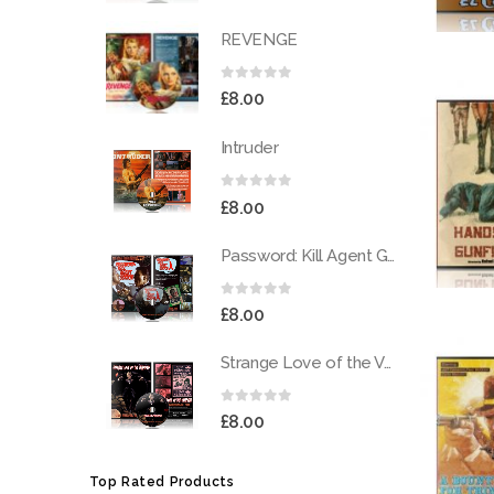
REVENGE
0
out of 5
£
8.00
Intruder
0
out of 5
£
8.00
Password: Kill Agent Gordon
0
out of 5
£
8.00
Strange Love of the Vampires
0
out of 5
£
8.00
Top Rated Products