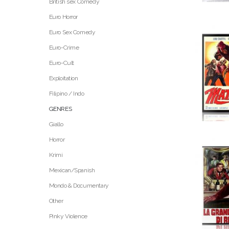
British sex Comedy
Euro Horror
Euro Sex Comedy
Euro-Crime
Euro-Cult
Exploitation
Filipino / Indo
GENRES
Giallo
Horror
Krimi
Mexican/Spanish
Mondo & Documentary
Other
Pinky Violence