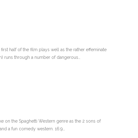
 first half of the film plays well as the rather effeminate
on) runs through a number of dangerous…
ake on the Spaghetti Western genre as the 2 sons of
o and a fun comedy western. 16:9…