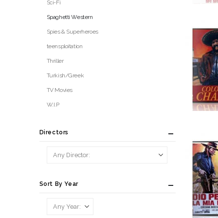
Sci-Fi
Spaghetti Western
Spies & Superheroes
teensploitation
Thriller
Turkish/Greek
TV Movies
W.I.P
Directors
Sort By Year