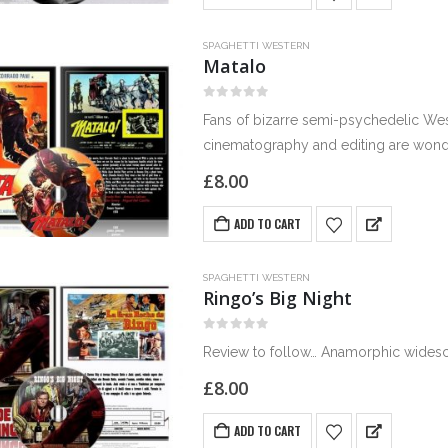
SPAGHETTI WESTERN
Matalo
0
out of 5
Fans of bizarre semi-psychedelic Wes
cinematography and editing are wonder
the movie is drenched in…
£
8.00
ADD TO CART
SPAGHETTI WESTERN
Ringo’s Big Night
0
out of 5
Review to follow… Anamorphic widescr
£
8.00
ADD TO CART