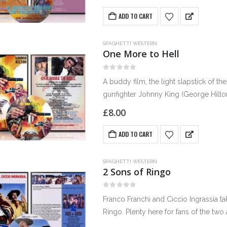
ADD TO CART
SPAGHETTI WESTERN
One More to Hell
0
out of 5
A buddy film, the light slapstick of the
gunfighter Johnny King (George Hilt
£
8.00
ADD TO CART
SPAGHETTI WESTERN
2 Sons of Ringo
0
out of 5
Franco Franchi and Ciccio Ingrassia t
Ringo. Plenty here for fans of the tw