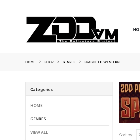
HO
HOME
SHOP
GENRES
SPAGHETTI WESTERN
Categories
HOME
GENRES
VIEW ALL
Sort by: