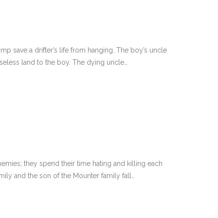
p save a drifter’s life from hanging. The boy’s uncle
seless land to the boy. The dying uncle…
mies; they spend their time hating and killing each
ily and the son of the Mounter family fall…