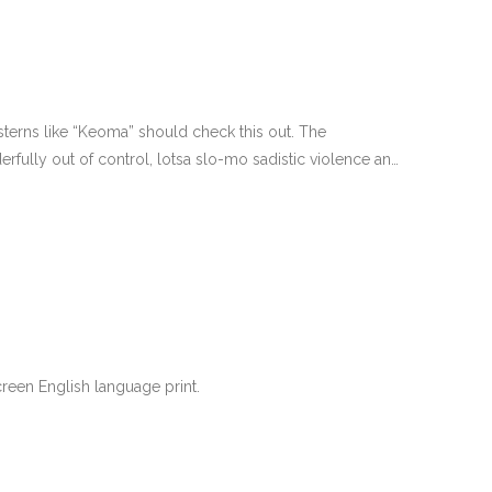
terns like “Keoma” should check this out. The
fully out of control, lotsa slo-mo sadistic violence and
een English language print.