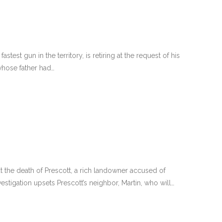
fastest gun in the territory, is retiring at the request of his
whose father had…
t the death of Prescott, a rich landowner accused of
stigation upsets Prescott’s neighbor, Martin, who will