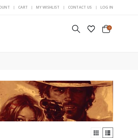
COUNT
CART
MY WISHLIST
CONTACT US
LOG IN
0