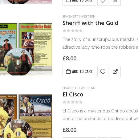
SPAGHETTI WESTERN
Sheriff with the Gold
0
out of 5
The story of a unscrupulous marshal 
attractive lady who robs the robbers 
£
8.00
ADD TO CART
SPAGHETTI WESTERN
El Cisco
0
out of 5
El Cisco is a mysterious Gringo accus
doctor he pretends to be dead but wh
£
8.00