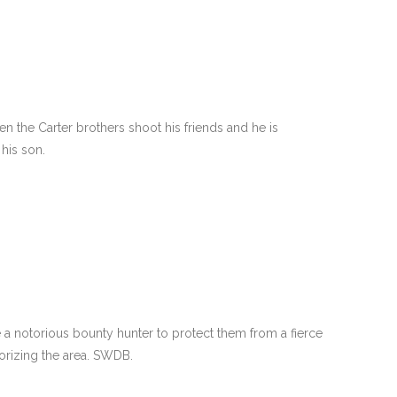
hen the Carter brothers shoot his friends and he is
his son.
e a notorious bounty hunter to protect them from a fierce
orizing the area. SWDB.