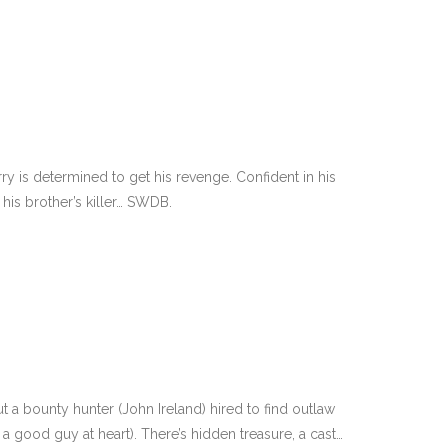
ry is determined to get his revenge. Confident in his
d his brother’s killer… SWDB.
t a bounty hunter (John Ireland) hired to find outlaw
a good guy at heart). There’s hidden treasure, a cast…