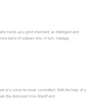
who holds up a gold shipment, an intelligent and
and a band of outlaws who, in turn, manage…
ed of a crime he never committed. With the help of a
en the dishonest Vice-Sheriff and…