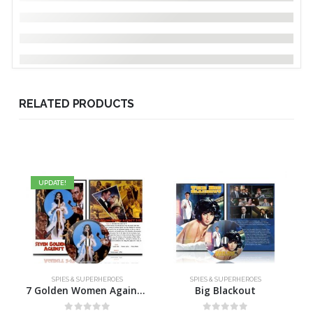
RELATED PRODUCTS
UPDATE!
SPIES & SUPERHEROES
SPIES & SUPERHEROES
7 Golden Women Against Two 07
Big Blackout