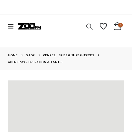
0
HOME
SHOP
GENRES
,
SPIES & SUPERHEROES
AGENT 003 – OPERATION ATLANTIS