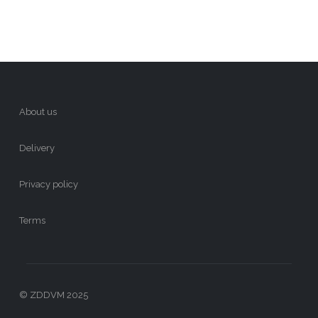
About us
Delivery
Privacy policy
Terms
© ZDDVM 2025