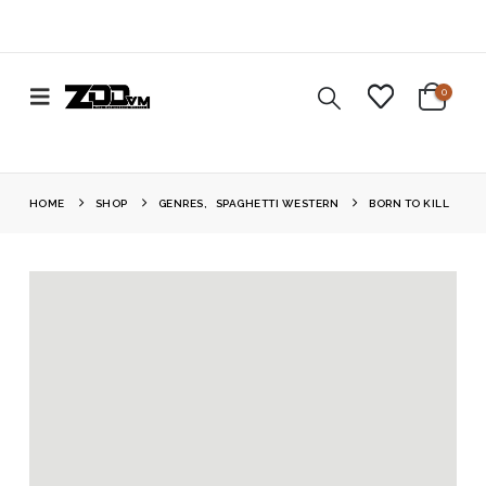
0
HOME
SHOP
GENRES
,
SPAGHETTI WESTERN
BORN TO KILL