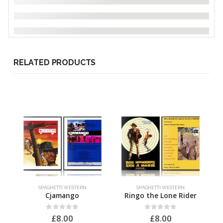
RELATED PRODUCTS
SPAGHETTI WESTERN
SPAGHETTI WESTERN
Cjamango
Ringo the Lone Rider
0
out of 5
0
out of 5
£
8.00
£
8.00