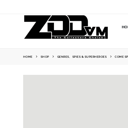
HO
HOME
SHOP
GENRES
,
SPIES & SUPERHEROES
COME SP