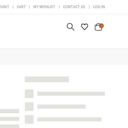
COUNT
CART
MY WISHLIST
CONTACT US
LOG IN
0