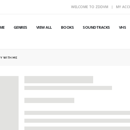
WELCOME TO ZDDVM
MY AC
ME
GENRES
VIEW ALL
BOOKS
SOUNDTRACKS
VHS
Y WITH ME