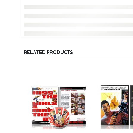
RELATED PRODUCTS