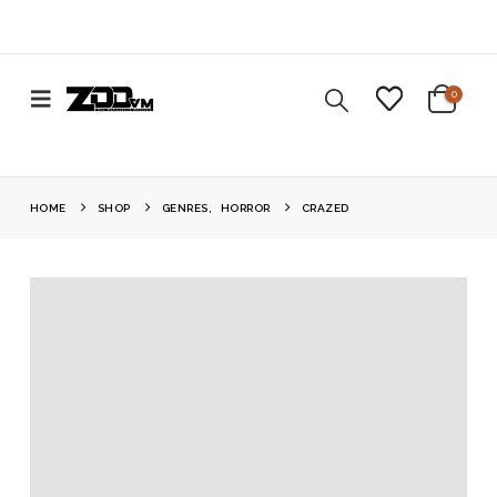
0
HOME
SHOP
GENRES
,
HORROR
CRAZED