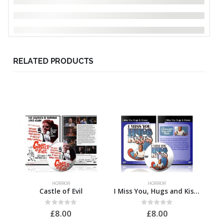
RELATED PRODUCTS
HORROR
HORROR
Castle of Evil
I Miss You, Hugs and Kisses
0
out of 5
0
out of 5
£
8.00
£
8.00