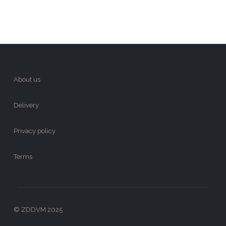
About us
Delivery
Privacy policy
Terms
© ZDDVM 2025