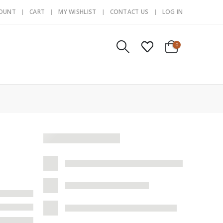
COUNT
CART
MY WISHLIST
CONTACT US
LOG IN
0