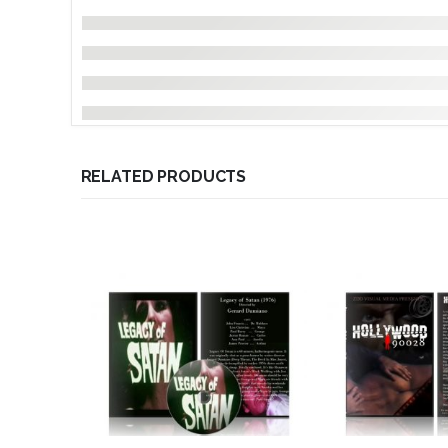
RELATED PRODUCTS