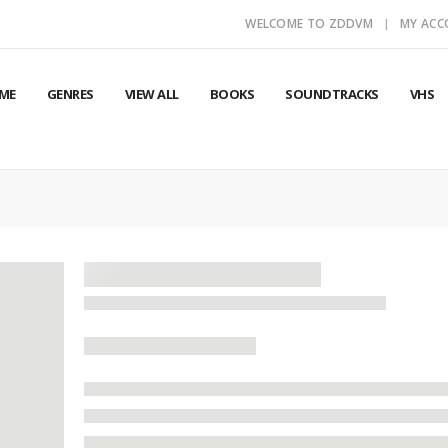
WELCOME TO ZDDVM
MY AC
ME
GENRES
VIEW ALL
BOOKS
SOUNDTRACKS
VHS