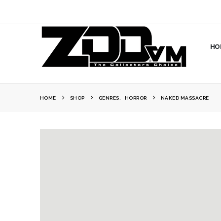
HO
HOME
SHOP
GENRES
,
HORROR
NAKED MASSACRE