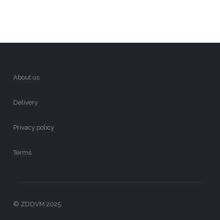
About us
Delivery
Privacy policy
Terms
© ZDDVM 2025