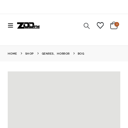
0
HOME
SHOP
GENRES
,
HORROR
BOG