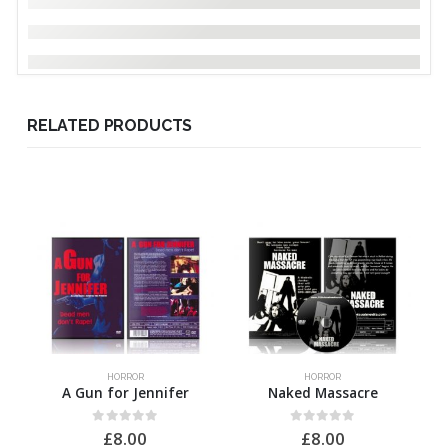
RELATED PRODUCTS
HORROR
HORROR
A Gun for Jennifer
Naked Massacre
0
out of 5
0
out of 5
£
8.00
£
8.00