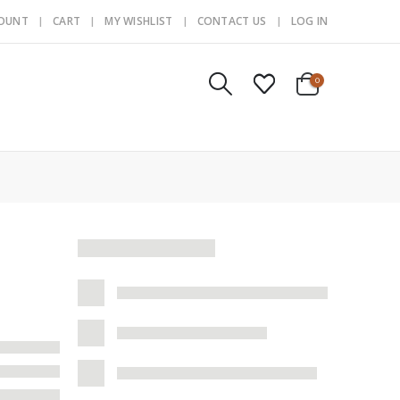
COUNT
CART
MY WISHLIST
CONTACT US
LOG IN
0