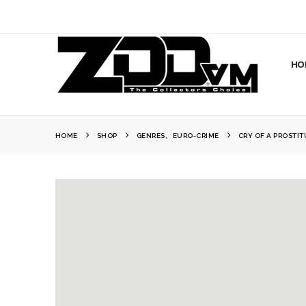
HO
HOME
SHOP
GENRES
,
EURO-CRIME
CRY OF A PROSTIT