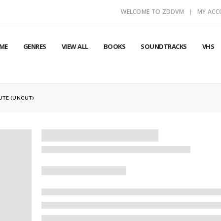
WELCOME TO ZDDVM
MY AC
ME
GENRES
VIEW ALL
BOOKS
SOUNDTRACKS
VHS
UTE (UNCUT)