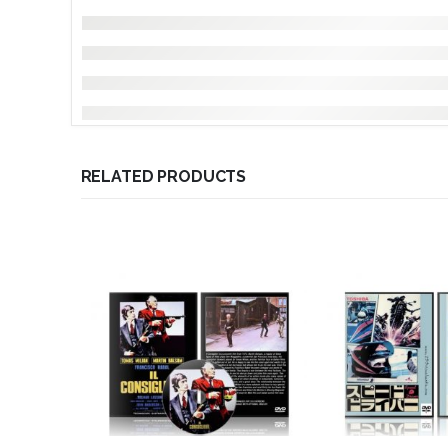
RELATED PRODUCTS