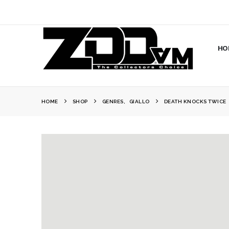
HO
HOME
SHOP
GENRES
,
GIALLO
DEATH KNOCKS TWICE