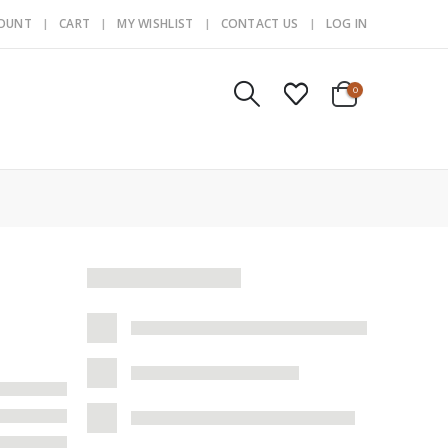
COUNT
CART
MY WISHLIST
CONTACT US
LOG IN
0