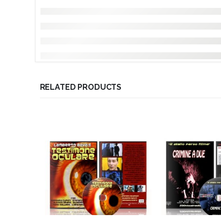
RELATED PRODUCTS