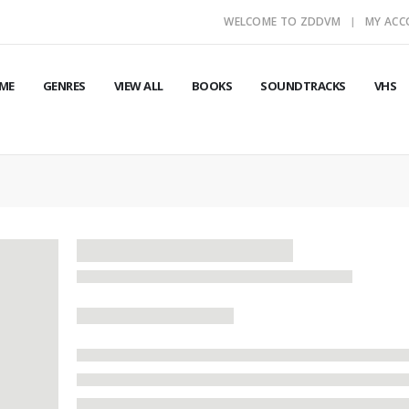
WELCOME TO ZDDVM
MY AC
ME
GENRES
VIEW ALL
BOOKS
SOUNDTRACKS
VHS